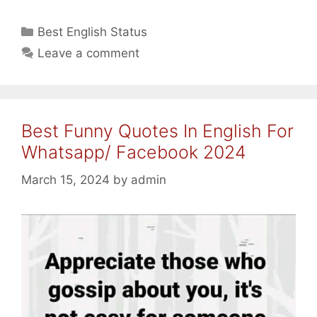
Fathers
Father/
Categories
Best English Status
Son
Leave a comment
Love/
Fathers
Day
Quotes
Best Funny Quotes In English For
In
English
Whatsapp/ Facebook 2024
2024
March 15, 2024
by
admin