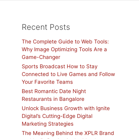
Recent Posts
The Complete Guide to Web Tools:
Why Image Optimizing Tools Are a
Game-Changer
Sports Broadcast How to Stay
Connected to Live Games and Follow
Your Favorite Teams
Best Romantic Date Night
Restaurants in Bangalore
Unlock Business Growth with Ignite
Digital’s Cutting-Edge Digital
Marketing Strategies
The Meaning Behind the XPLR Brand