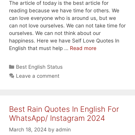
The article of today is the best article for
reading because we have time for others. We
can love everyone who is around us, but we
can not love ourselves. We can not take time for
ourselves. We can not think about our
happiness. Here we have Self Love Quotes In
Best
English that must help …
Read more
Self
Love/
Categories
Best English Status
Inspiring
Leave a comment
Self
Love
In
English
Best Rain Quotes In English For
2024
WhatsApp/ Instagram 2024
March 18, 2024
by
admin