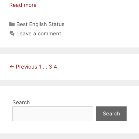
Best
Read more
Short
Funny
Categories
Best English Status
Love/
Leave a comment
Sad
Whatsapp
Status
In
Post
← Previous
English
1
…
3
4
navigation
Search
Search