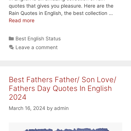
quotes that gives you pleasure. Here are the
Rain Quotes in English, the best collection …
Best
Read more
Rain
Quotes
Categories
Best English Status
In
Leave a comment
English
For
WhatsApp/
Instagram
Best Fathers Father/ Son Love/
2024
Fathers Day Quotes In English
2024
March 16, 2024
by
admin