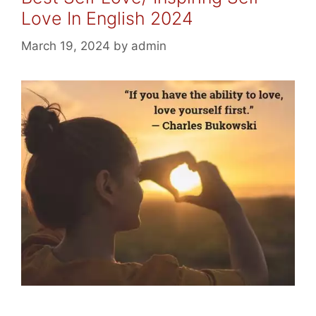
Love In English 2024
March 19, 2024
by
admin