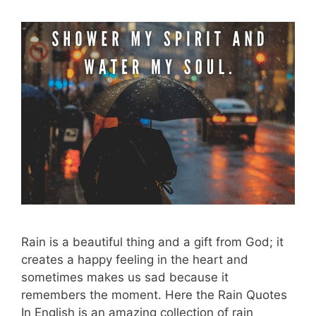
Rain is a beautiful thing and a gift from God; it
creates a happy feeling in the heart and
sometimes makes us sad because it
remembers the moment. Here the Rain Quotes
In English is an amazing collection of rain