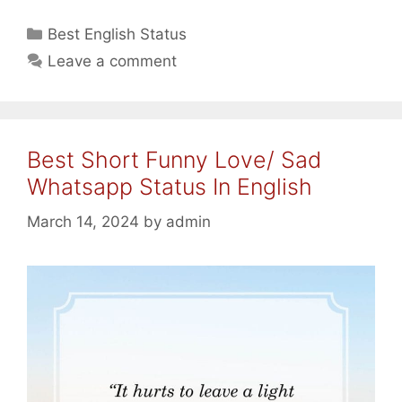
Funny
Quotes
Categories
Best English Status
In
Leave a comment
English
For
Whatsapp/
Facebook
Best Short Funny Love/ Sad
2024
Whatsapp Status In English
March 14, 2024
by
admin