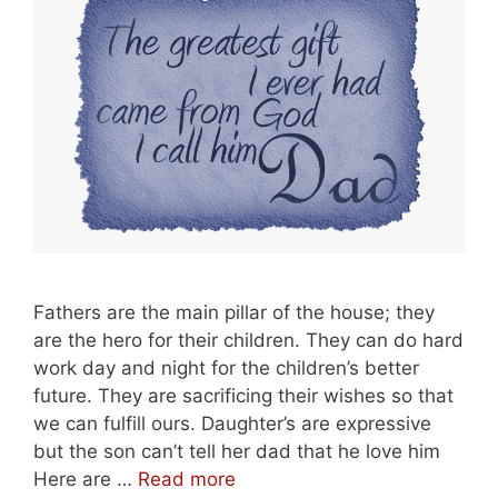
Fathers are the main pillar of the house; they
are the hero for their children. They can do hard
work day and night for the children’s better
future. They are sacrificing their wishes so that
we can fulfill ours. Daughter’s are expressive
but the son can’t tell her dad that he love him
Best
Here are …
Read more