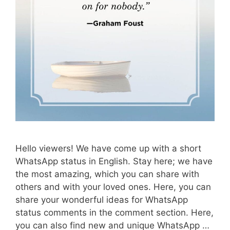
Hello viewers! We have come up with a short
WhatsApp status in English. Stay here; we have
the most amazing, which you can share with
others and with your loved ones. Here, you can
share your wonderful ideas for WhatsApp
status comments in the comment section. Here,
you can also find new and unique WhatsApp …