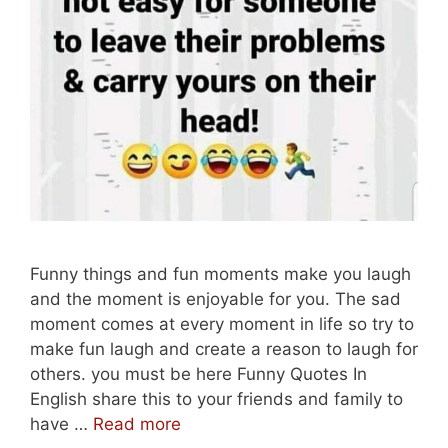
Funny things and fun moments make you laugh
and the moment is enjoyable for you. The sad
moment comes at every moment in life so try to
make fun laugh and create a reason to laugh for
others. you must be here Funny Quotes In
English share this to your friends and family to
Best
have …
Read more