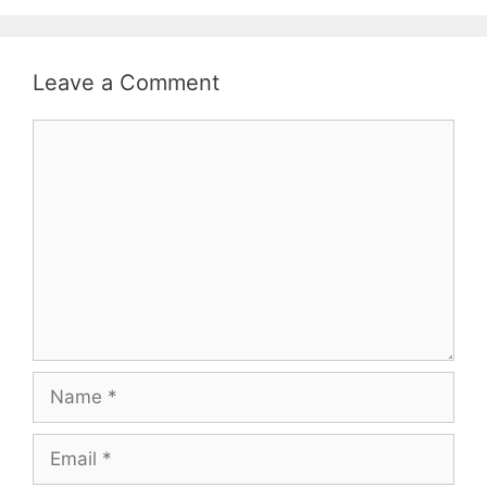
Leave a Comment
Comment
Name
Email