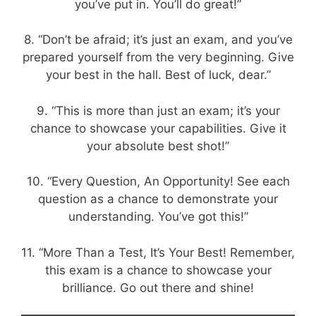
you’ve put in. You’ll do great!”
8. “Don’t be afraid; it’s just an exam, and you’ve
prepared yourself from the very beginning. Give
your best in the hall. Best of luck, dear.”
9. “This is more than just an exam; it’s your
chance to showcase your capabilities. Give it
your absolute best shot!”
10. “Every Question, An Opportunity! See each
question as a chance to demonstrate your
understanding. You’ve got this!”
11. “More Than a Test, It’s Your Best! Remember,
this exam is a chance to showcase your
brilliance. Go out there and shine!