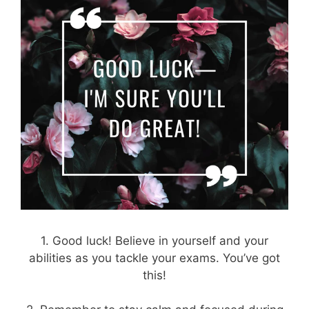
1. Good luck! Believe in yourself and your
abilities as you tackle your exams. You’ve got
this!