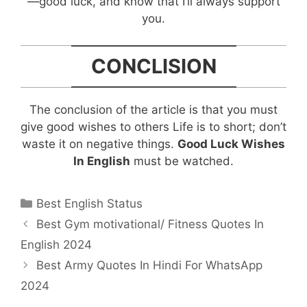
—good luck, and know that I’ll always support
you.
CONCLISION
The conclusion of the article is that you must
give good wishes to others Life is to short; don’t
waste it on negative things.
Good Luck Wishes
In English
must be watched.
Categories
Best English Status
Post
Best Gym motivational/ Fitness Quotes In
navigation
English 2024
Best Army Quotes In Hindi For WhatsApp
2024