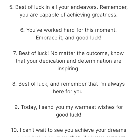
5. Best of luck in all your endeavors. Remember,
you are capable of achieving greatness.
6. You’ve worked hard for this moment.
Embrace it, and good luck!
7. Best of luck! No matter the outcome, know
that your dedication and determination are
inspiring.
8. Best of luck, and remember that I’m always
here for you.
9. Today, I send you my warmest wishes for
good luck!
10. I can’t wait to see you achieve your dreams