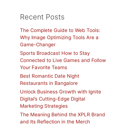
Recent Posts
The Complete Guide to Web Tools:
Why Image Optimizing Tools Are a
Game-Changer
Sports Broadcast How to Stay
Connected to Live Games and Follow
Your Favorite Teams
Best Romantic Date Night
Restaurants in Bangalore
Unlock Business Growth with Ignite
Digital’s Cutting-Edge Digital
Marketing Strategies
The Meaning Behind the XPLR Brand
and Its Reflection in the Merch