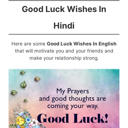
Good Luck Wishes In
Hindi
Here are some
Good Luck Wishes In English
that will motivate you and your friends and
make your relationship strong.