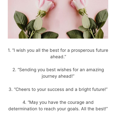
1. “I wish you all the best for a prosperous future
ahead.”
2. “Sending you best wishes for an amazing
journey ahead!”
3. “Cheers to your success and a bright future!”
4. “May you have the courage and
determination to reach your goals. All the best!”