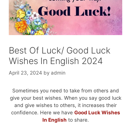
Best Of Luck/ Good Luck
Wishes In English 2024
April 23, 2024
by
admin
Sometimes you need to take from others and
give your best wishes. When you say good luck
and give wishes to others, it increases their
confidence. Here we have
Good Luck Wishes
In English
to share.