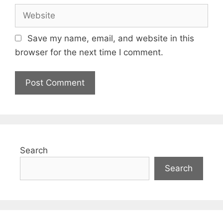
Website
Save my name, email, and website in this
browser for the next time I comment.
Search
Search