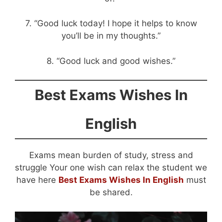
7. “Good luck today! I hope it helps to know
you’ll be in my thoughts.”
8. “Good luck and good wishes.”
Best Exams Wishes In
English
Exams mean burden of study, stress and
struggle Your one wish can relax the student we
have here
Best Exams Wishes In English
must
be shared.