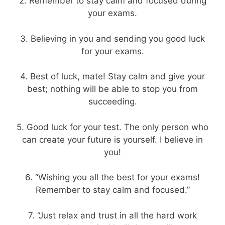
2. Remember to stay calm and focused during
your exams.
3. Believing in you and sending you good luck
for your exams.
4. Best of luck, mate! Stay calm and give your
best; nothing will be able to stop you from
succeeding.
5. Good luck for your test. The only person who
can create your future is yourself. I believe in
you!
6. “Wishing you all the best for your exams!
Remember to stay calm and focused.”
7. “Just relax and trust in all the hard work