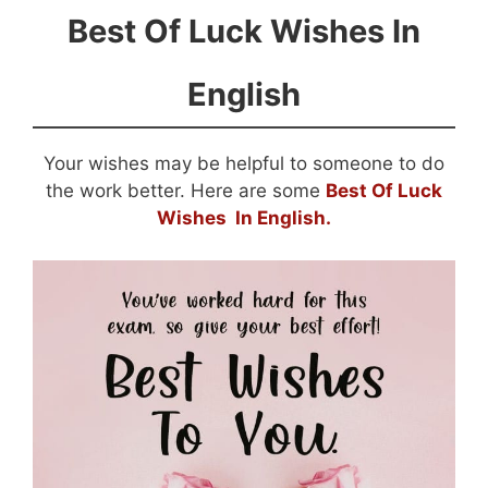
Best Of Luck Wishes In
English
Your wishes may be helpful to someone to do
the work better. Here are some
Best Of Luck
Wishes In English.