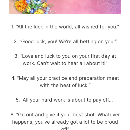
1. “All the luck in the world, all wished for you.”
2. “Good luck, you! We’re all betting on you!”
3. “Love and luck to you on your first day at
work. Can’t wait to hear all about it!”
4. “May all your practice and preparation meet
with the best of luck!”
5. “All your hard work is about to pay off…”
6. “Go out and give it your best shot. Whatever
happens, you’ve already got a lot to be proud
of!”